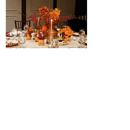
OWNERS FORUM
NETWORK DINNER
THE BARRACKS
HOTEL SENTOSA
SINGAPORE
o mark the end of an annual global conference, we
T
created a celebratory dinner that would be a befitting wrap
up and end the conference on a high note.