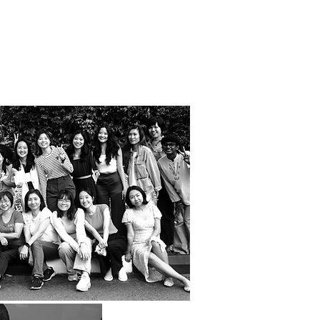
people.
they do.