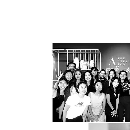
Bea
Luxury
Excepti