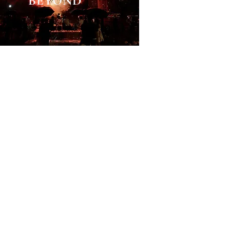
BEYOND