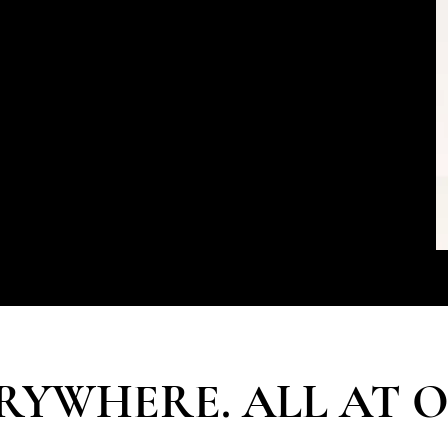
the expectations and aspirations of the
sted advisor to luxury clients her entire
eer. Lelian is the first call on their most
nal and corporate.
ding of the elites of society with her
an and The Atelier & Co team create bespoke
 engagements for those who matter to our
RYWHERE. ALL AT 