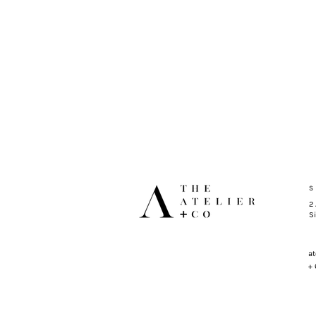
S
2
S
at
+