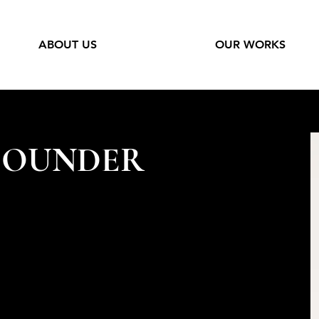
ABOUT US
OUR WORKS
FOUNDER
Co with a clear vision in mind, to create
es for and with exceptional people. She
 driving force and an expert voice in the
ldman Sachs private banker to the power
rtunes, head of states and luminaries. Her