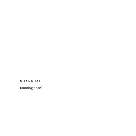
SHANGHAI
(coming soon)