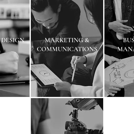
 DESIGN
MARKETING &
BUS
COMMUNICATIONS
MAN