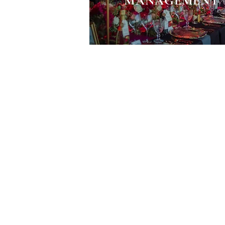
MANAGEMENT