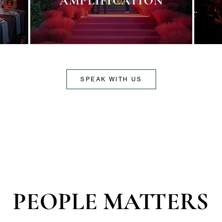
AMPLIFICATION
SPEAK WITH US
PEOPLE MATTERS