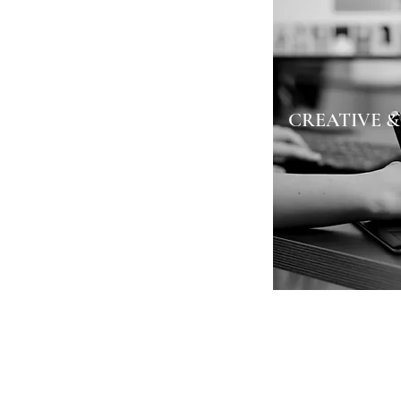
CREATIVE &