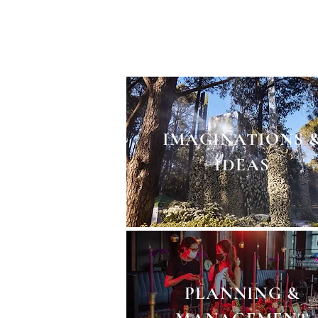
From imagination to concept
minutae of execution detail
IMAGINATIONS 
IDEAS
PLANNING &