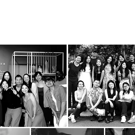
uty
We create beautiful experiences that delight and wow 
We focus on the craft, the process and the details.
We strive for and work with people who excel at what 
onal