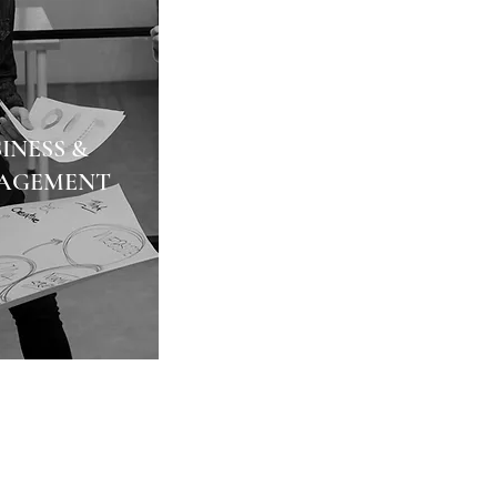
INESS &
AGEMENT