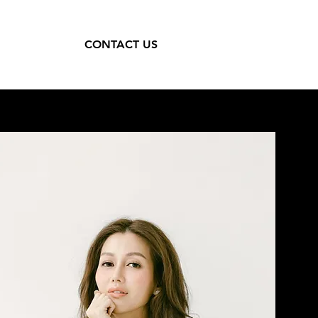
CONTACT US