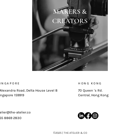
MAKERS &
CREATORS
INGAPORE
HONG KONG
 Alexandra Road, Delta House Level 8
70 Queen 's Rd.
ingapore 159919
Central, Hong Kong
elier@the-atelier.co
 65 8869 2830
©
2025 | THE ATELIER & CO