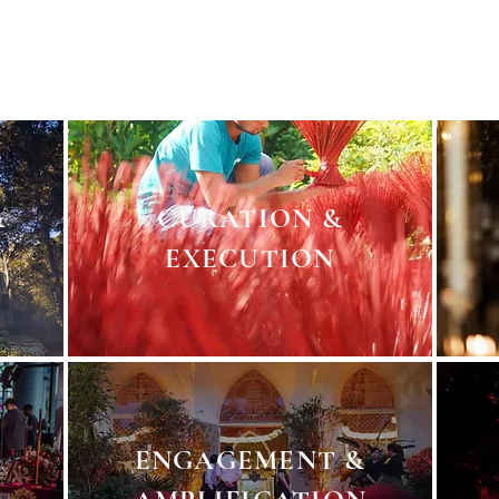
s and ideas. A simple sketch to a full blown visual renderin
s. A private invitation to a global shoutout. VIP white glove se
&
CURATION &
EXECUTION
ENGAGEMENT &