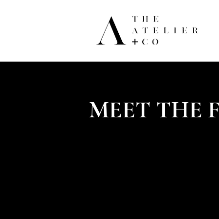
MEET THE 
Lelian Chew founded The Atelier & 
beautiful and luxurious experienc
continues to be the firm's creative
industry.
Lelian started her career as a Go
brokers of Asia, heirs of family fo