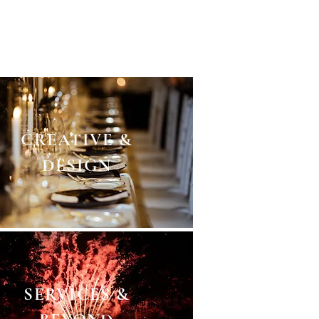
g. A masterplan down to the
rvices. We touch all points.
CREATIVE &
DESIGN
SERVICES &