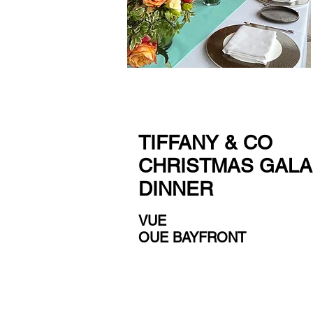
TIFFANY & CO
CHRISTMAS GALA
DINNER
VUE
OUE BAYFRONT