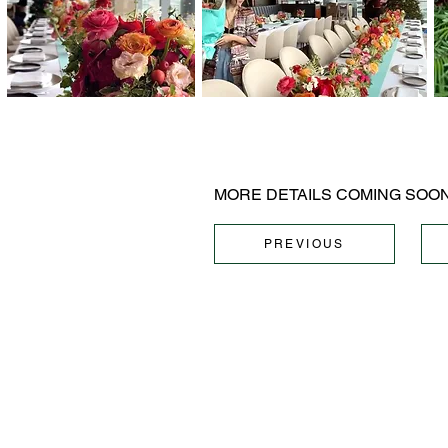
MORE DETAILS COMING SOON.
PREVIOUS