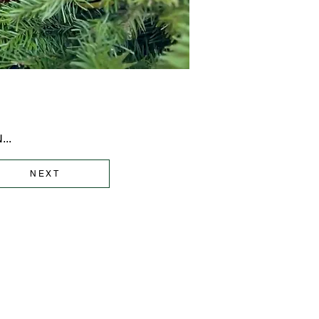
..
NEXT