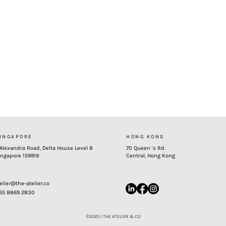
INGAPORE
HONG KONG
 Alexandra Road, Delta House Level 8
70 Queen 's Rd.
ingapore 159919
Central, Hong Kong
elier@the-atelier.co
 65 8869 2830
©
2025 | THE ATELIER & CO