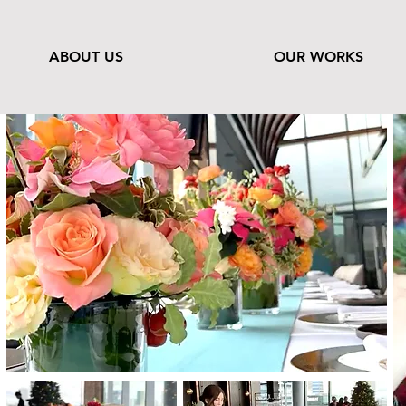
ABOUT US
OUR WORKS