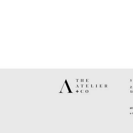
S
2
S
at
+