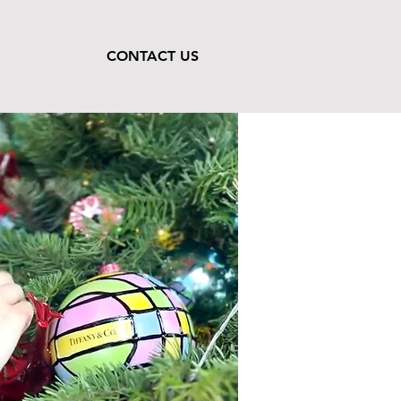
CONTACT US