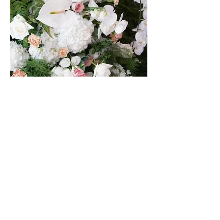
AMAFFI MBS BOUTIQUE
STORE LAUNCH
28WILKIE
ITALIAN MICHELIN RESTAURANT
Collaborated with RSVP Event Agency, we were tasked with
curating the ambiance and aesthetics for the grand opening
of a boutique at MBS, along with an upscale VIP lunch.